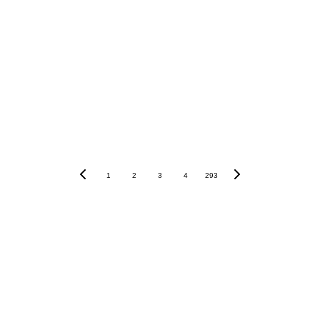
1
2
3
4
293
Khám phá HCCVenture group