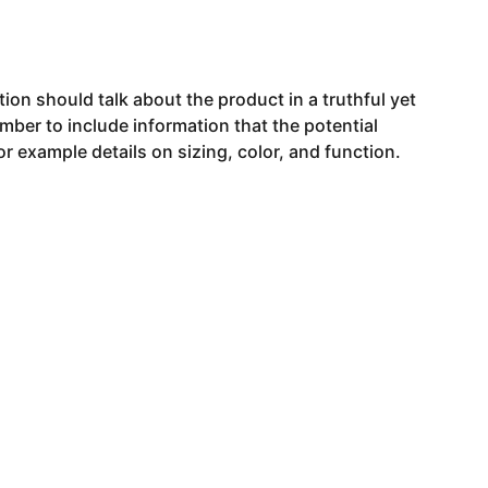
ion should talk about the product in a truthful yet
mber to include information that the potential
r example details on sizing, color, and function.