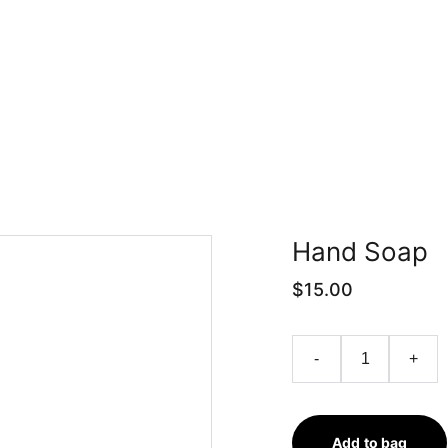
Trang chủ
Nghiên cứu
Phân tích
Hand Soap
$15.00
-
+
Add to bag