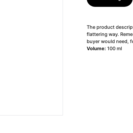
The product descript
flattering way. Reme
buyer would need, fo
Volume:
100 ml