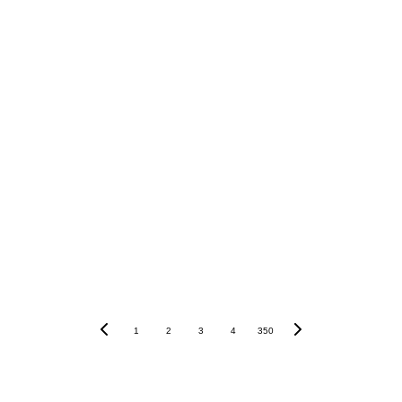
1
2
3
4
350