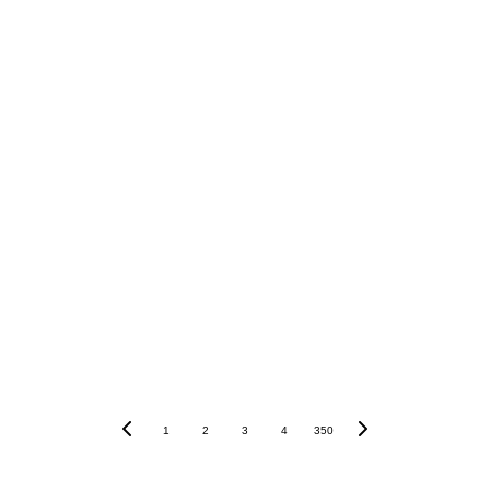
Conclusion
11,000
USDT
1
2
3
4
350