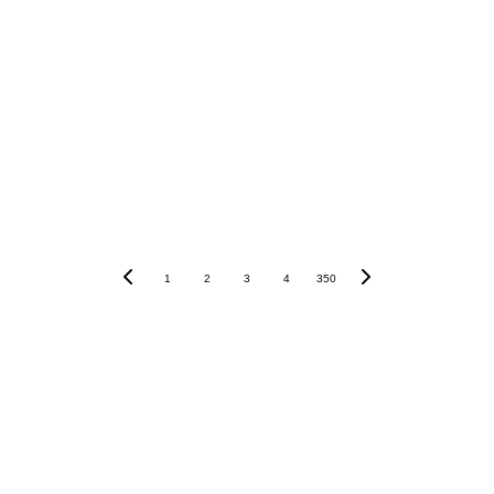
1
2
3
4
350