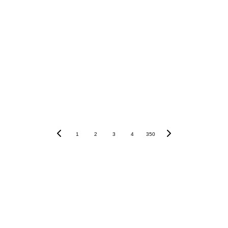
PostFinance
Raiffeisen
Sygnum
1
2
3
4
350