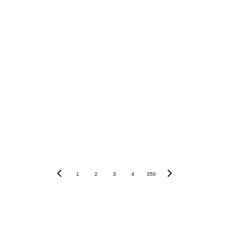
Crypto.com
Crypto.com
1
2
3
4
350