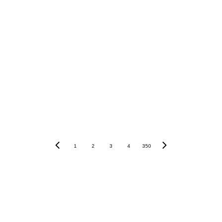
Our review
1
2
3
4
350
Disclaimer: The information presented in